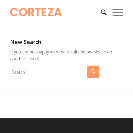
New Search
If you are not happy with the results below please do
another search