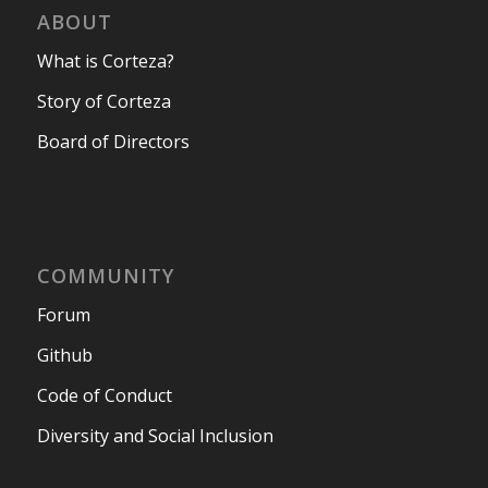
ABOUT
What is Corteza?
Story of Corteza
Board of Directors
COMMUNITY
Forum
Github
Code of Conduct
Diversity and Social Inclusion