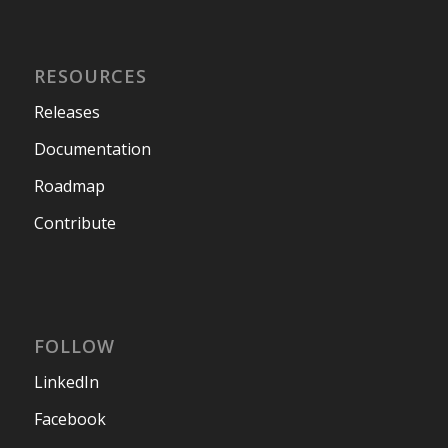
RESOURCES
Releases
Documentation
Roadmap
Contribute
FOLLOW
LinkedIn
Facebook