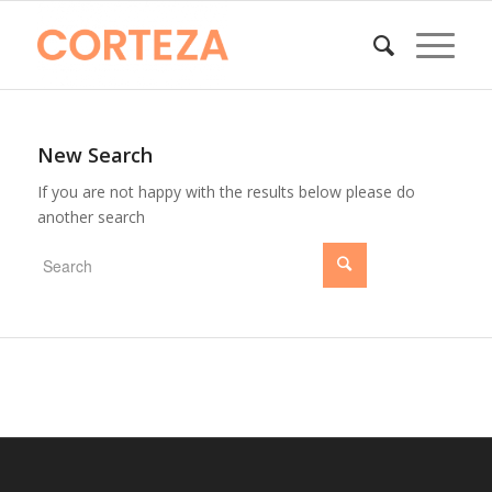
New Search
If you are not happy with the results below please do
another search