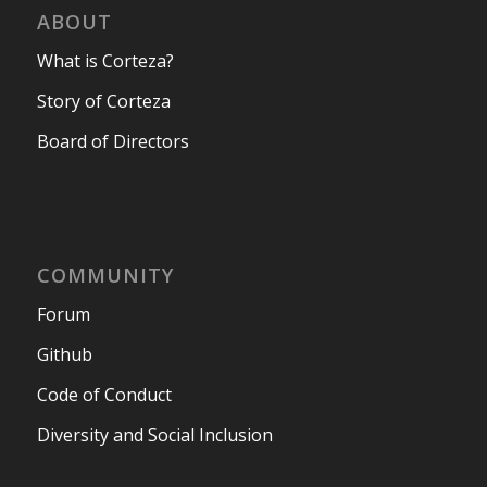
ABOUT
What is Corteza?
Story of Corteza
Board of Directors
COMMUNITY
Forum
Github
Code of Conduct
Diversity and Social Inclusion