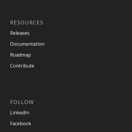
RESOURCES
Releases
Documentation
Roadmap
Contribute
FOLLOW
LinkedIn
Facebook