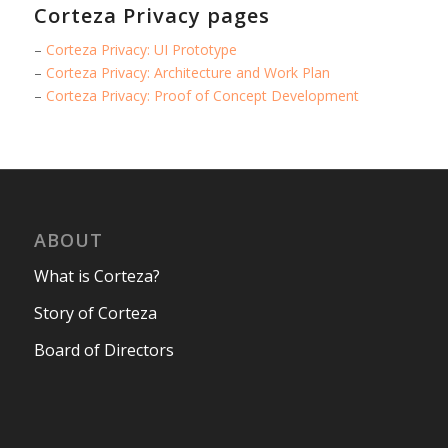
Corteza Privacy pages
–
Corteza Privacy: UI Prototype
–
Corteza Privacy: Architecture and Work Plan
–
Corteza Privacy: Proof of Concept Development
ABOUT
What is Corteza?
Story of Corteza
Board of Directors