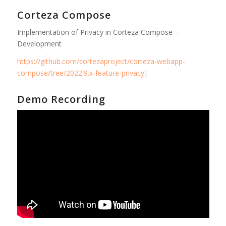
Corteza Compose
Implementation of Privacy in Corteza Compose –
Development
https://github.com/cortezaproject/corteza-webapp-
compose/tree/2022.9.x-feature-privacy]
Demo Recording