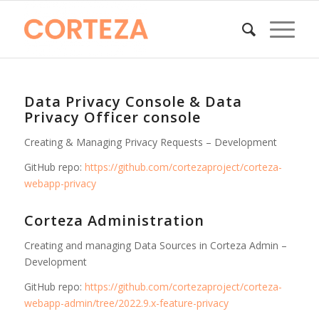
Data Privacy Console & Data
Privacy Officer console
Creating & Managing Privacy Requests – Development
GitHub repo:
https://github.com/cortezaproject/corteza-
webapp-privacy
Corteza Administration
Creating and managing Data Sources in Corteza Admin –
Development
GitHub repo:
https://github.com/cortezaproject/corteza-
webapp-admin/tree/2022.9.x-feature-privacy