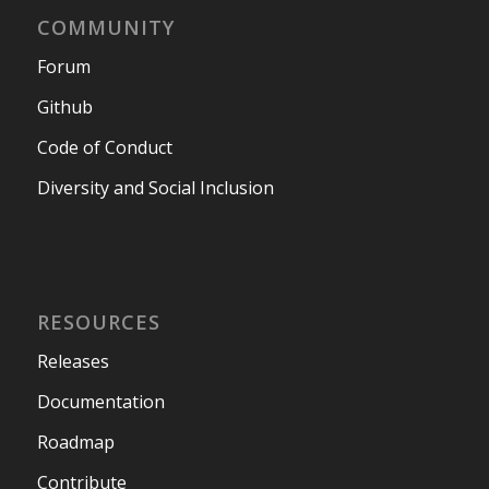
COMMUNITY
Forum
Github
Code of Conduct
Diversity and Social Inclusion
RESOURCES
Releases
Documentation
Roadmap
Contribute