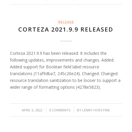
RELEASE
CORTEZA 2021.9.9 RELEASED
Corteza 2021.9.9 has been released. It includes the
following updates, improvements and changes. Added:
Added support for Boolean field label resource
translations (11af9dba7, 245c20e24). Changed: Changed
resource translation sanitization to be looser to support a
wider range of formatting options (4278e5823).
/
/
APRIL 5, 2022
0 COMMENTS
BY
LENNY HORSTINK