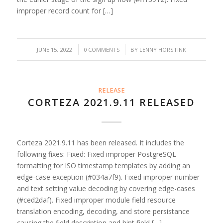
improper record count for […]
/
/
JUNE 15, 2022
0 COMMENTS
BY
LENNY HORSTINK
RELEASE
CORTEZA 2021.9.11 RELEASED
Corteza 2021.9.11 has been released. It includes the
following fixes: Fixed: Fixed improper PostgreSQL
formatting for ISO timestamp templates by adding an
edge-case exception (#034a7f9). Fixed improper number
and text setting value decoding by covering edge-cases
(#ced2daf). Fixed improper module field resource
translation encoding, decoding, and store persistance
causing the field description and hint field […]