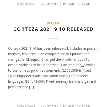
/
/
APRIL 20, 2022
0 COMMENTS
BY
LENNY HORSTINK
RELEASE
CORTEZA 2021.9.10 RELEASED
Corteza 2021.9.10 has been released. It includes important
memory leak fixes. The complete list of updates and
changes is: Changed: Changed the profiler endpoints
(when enabled) to be under /debug instead of /__profiler
to conform to pprof requirements (2653c3894). Fixed:
Fixed improper static translation loading for custom
languages (964b71a56). Fixed memory leaks and general
performance […]
/
/
APRIL 20, 2022
0 COMMENTS
BY
LENNY HORSTINK