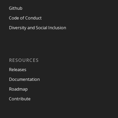
Github
Code of Conduct
Diversity and Social Inclusion
RESOURCES
Releases
Documentation
Roadmap
Contribute