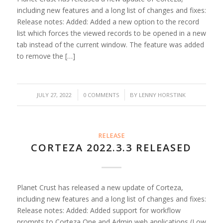
including new features and a long list of changes and fixes:
Release notes: Added: Added a new option to the record
list which forces the viewed records to be opened in a new
tab instead of the current window. The feature was added
to remove the […]
/
/
JULY 27, 2022
0 COMMENTS
BY
LENNY HORSTINK
RELEASE
CORTEZA 2022.3.3 RELEASED
Planet Crust has released a new update of Corteza,
including new features and a long list of changes and fixes:
Release notes: Added: Added support for workflow
prompts to Corteza One and Admin web applications (Low