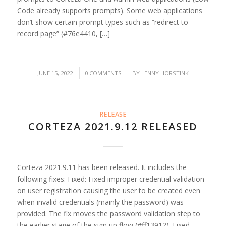
Code already supports prompts). Some web applications
don’t show certain prompt types such as “redirect to
record page” (#76e4410, […]
/
/
JUNE 15, 2022
0 COMMENTS
BY
LENNY HORSTINK
RELEASE
CORTEZA 2021.9.12 RELEASED
Corteza 2021.9.11 has been released. It includes the
following fixes: Fixed: Fixed improper credential validation
on user registration causing the user to be created even
when invalid credentials (mainly the password) was
provided. The fix moves the password validation step to
the earlier stage of the sign up flow (#ff13912). Fixed