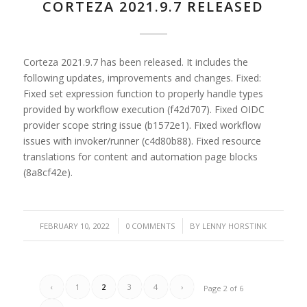
CORTEZA 2021.9.7 RELEASED
Corteza 2021.9.7 has been released. It includes the
following updates, improvements and changes. Fixed:
Fixed set expression function to properly handle types
provided by workflow execution (f42d707). Fixed OIDC
provider scope string issue (b1572e1). Fixed workflow
issues with invoker/runner (c4d80b88). Fixed resource
translations for content and automation page blocks
(8a8cf42e).
/
/
FEBRUARY 10, 2022
0 COMMENTS
BY
LENNY HORSTINK
‹
1
2
3
4
›
Page 2 of 6