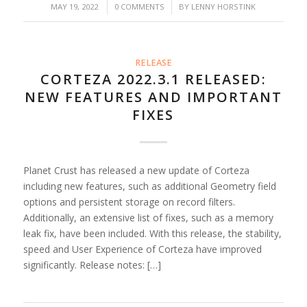
/
/
MAY 19, 2022
0 COMMENTS
BY
LENNY HORSTINK
RELEASE
CORTEZA 2022.3.1 RELEASED:
NEW FEATURES AND IMPORTANT
FIXES
Planet Crust has released a new update of Corteza
including new features, such as additional Geometry field
options and persistent storage on record filters.
Additionally, an extensive list of fixes, such as a memory
leak fix, have been included. With this release, the stability,
speed and User Experience of Corteza have improved
significantly. Release notes: […]