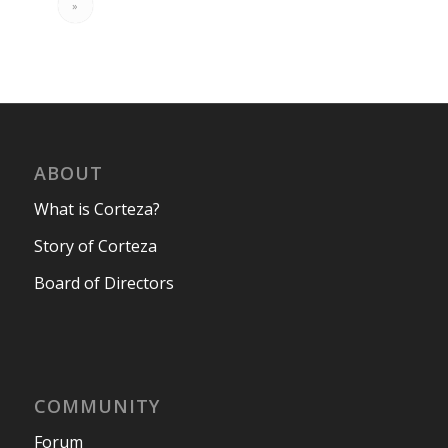
»
ABOUT
What is Corteza?
Story of Corteza
Board of Directors
COMMUNITY
Forum