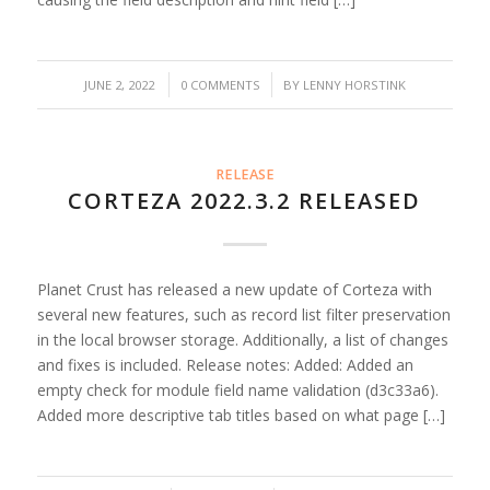
/
/
JUNE 2, 2022
0 COMMENTS
BY
LENNY HORSTINK
RELEASE
CORTEZA 2022.3.2 RELEASED
Planet Crust has released a new update of Corteza with
several new features, such as record list filter preservation
in the local browser storage. Additionally, a list of changes
and fixes is included. Release notes: Added: Added an
empty check for module field name validation (d3c33a6).
Added more descriptive tab titles based on what page […]