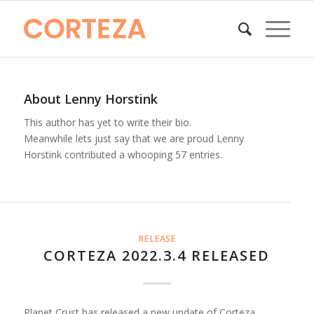
About
Lenny Horstink
This author has yet to write their bio.
Meanwhile lets just say that we are proud
Lenny
Horstink
contributed a whooping 57 entries.
RELEASE
CORTEZA 2022.3.4 RELEASED
Planet Crust has released a new update of Corteza,