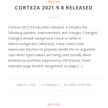
RELEASE
CORTEZA 2021.9.8 RELEASED
Corteza 2021.9.8 has been released. It includes the
following updates, improvements and changes. Changed:
Changed default background colour to white in
MetricConfigurator (49a525a). Fixed: Fixed count
expression function to properly handle the no argument
case when typed values are being used (usually when
invoked via workflow expressions) (5d7d3aa3). Fixed
improper page blockID assignment on page […]
/
/
MARCH 7, 2022
0 COMMENTS
BY
LENNY HORSTINK
RELEASE