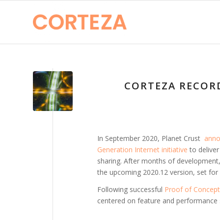
CORTEZA RECORD
In September 2020, Planet Crust
annou
Generation Internet initiative
to deliver
sharing. After months of development, 
the upcoming 2020.12 version, set fo
Following successful
Proof of Concept
centered on feature and performance sta