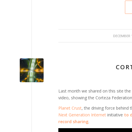
/
DECEMBER 1
COR
Last month we shared on this site the
video, showing the Corteza Federation
Planet Crust
, the driving force behind
Next Generation Internet
initiative
to
record sharing
.