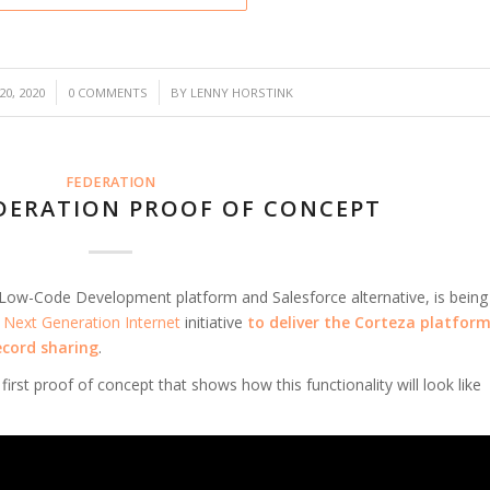
/
0, 2020
0 COMMENTS
BY
LENNY HORSTINK
FEDERATION
DERATION PROOF OF CONCEPT
 Low-Code Development platform and Salesforce alternative, is being
s
Next Generation Internet
initiative
to
deliver the Corteza platfor
ecord sharing
.
first proof of concept that shows how this functionality will look like