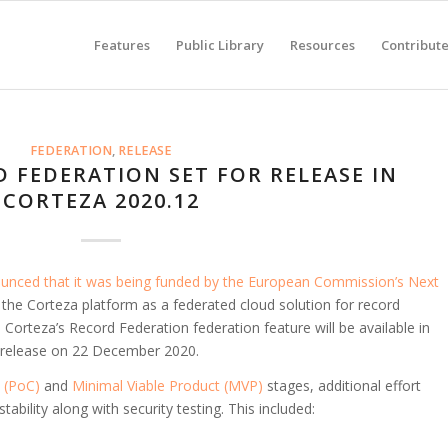
Features
Public Library
Resources
Contribut
FEDERATION
,
RELEASE
 FEDERATION SET FOR RELEASE IN
CORTEZA 2020.12
nced that it was being funded by the European Commission’s Next
 the Corteza platform as a federated cloud solution for record
Corteza’s Record Federation federation feature will be available in
r release on 22 December 2020.
 (PoC)
and
Minimal Viable Product (MVP)
stages, additional effort
bility along with security testing. This included: