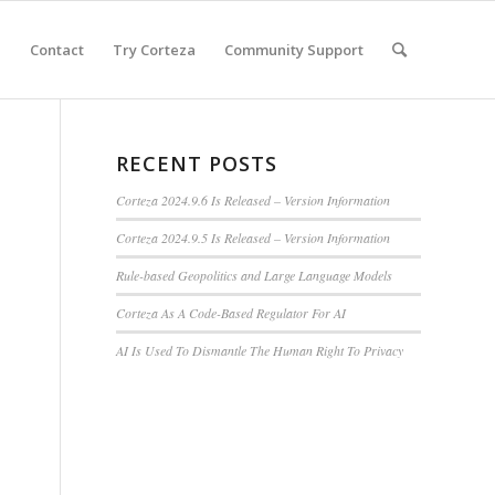
e
Contact
Try Corteza
Community Support
RECENT POSTS
Corteza 2024.9.6 Is Released – Version Information
Corteza 2024.9.5 Is Released – Version Information
Rule-based Geopolitics and Large Language Models
Corteza As A Code-Based Regulator For AI
AI Is Used To Dismantle The Human Right To Privacy