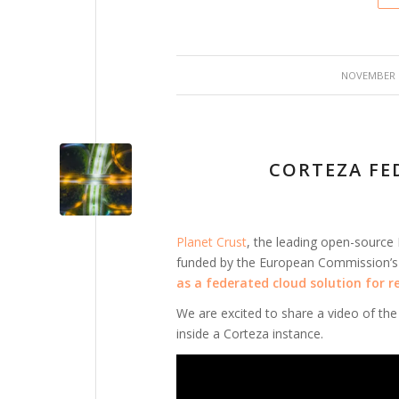
/
NOVEMBER 2
CORTEZA FE
Planet Crust
, the leading open-source
funded by the European Commission’
as a federated cloud solution for r
We are excited to share a video of the 
inside a Corteza instance.