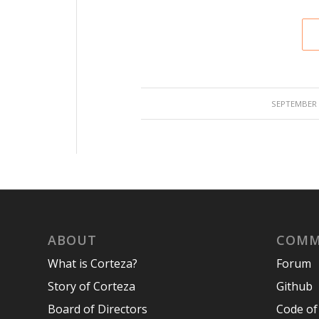
/
SEPTEMBER 1
ABOUT
COMM
What is Corteza?
Forum
Story of Corteza
Github
Board of Directors
Code of