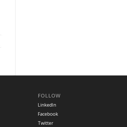
FOLLOW
LinkedIn
Facebook
Twitter