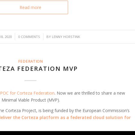
Read more
/
8, 2020
0 COMMENTS
BY
LENNY HORSTINK
FEDERATION
TEZA FEDERATION MVP
POC for Corteza Federation
. Now we are thrilled to share a new
 Minimal Viable Product (MVP).
 the Corteza Project, is being funded by the European Commission’s
deliver the Corteza platform as a federated cloud solution for