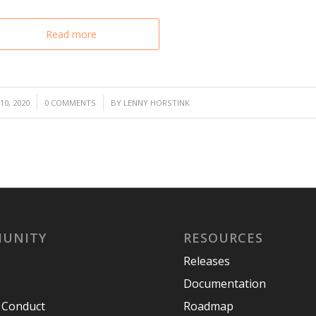
Read more
/
0, 2020
0 COMMENTS
BY
LENNY HORSTINK
UNITY
RESOURCES
Releases
Documentation
 Conduct
Roadmap