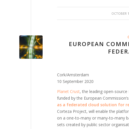
/
OCTOBER 15
EUROPEAN COMMI
FEDER
Cork/Amsterdam
10 September 2020
Planet Crust
, the leading open-source
funded by the European Commission’
as a federated cloud solution for r
Corteza Project, will enable the platf
on a one-to-many or many-to-many basi
sets created by public sector organis