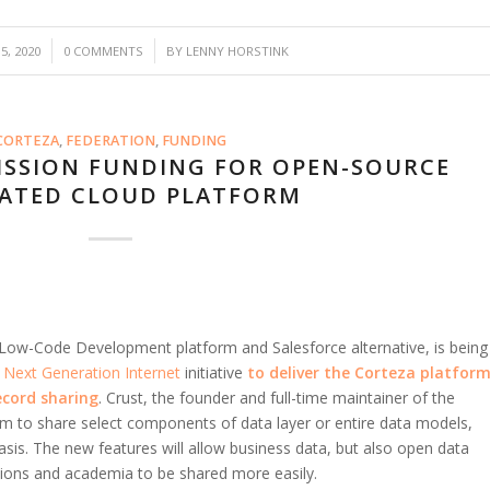
/
, 2020
0 COMMENTS
BY
LENNY HORSTINK
CORTEZA
,
FEDERATION
,
FUNDING
SSION FUNDING FOR OPEN-SOURCE
ATED CLOUD PLATFORM
 Low-Code Development platform and Salesforce alternative, is being
s
Next Generation Internet
initiative
to
deliver the Corteza platfor
ecord sharing
. Crust, the founder and full-time maintainer of the
orm to share select components of data layer or entire data models,
s. The new features will allow business data, but also open data
ations and academia to be shared more easily.