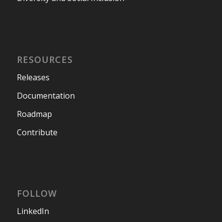
RESOURCES
Releases
Documentation
Roadmap
Contribute
FOLLOW
LinkedIn