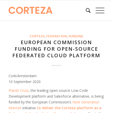
CORTEZA
,
FEDERATION
,
FUNDING
EUROPEAN COMMISSION
FUNDING FOR OPEN-SOURCE
FEDERATED CLOUD PLATFORM
Cork/Amsterdam
10 September 2020
Planet Crust
, the leading open-source Low-Code
Development platform and Salesforce alternative, is being
funded by the European Commission’s
Next Generation
Internet
initiative
to
deliver the Corteza platform as a