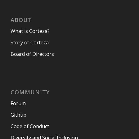
ABOUT
What is Corteza?
Story of Corteza
Board of Directors
COMMUNITY
Forum
Github
Code of Conduct
Diversity and Social Inclusion