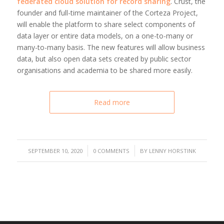
federated cloud solution for record sharing
. Crust, the
founder and full-time maintainer of the Corteza Project,
will enable the platform to share select components of
data layer or entire data models, on a one-to-many or
many-to-many basis. The new features will allow business
data, but also open data sets created by public sector
organisations and academia to be shared more easily.
Read more
/
/
SEPTEMBER 10, 2020
0 COMMENTS
BY
LENNY HORSTINK