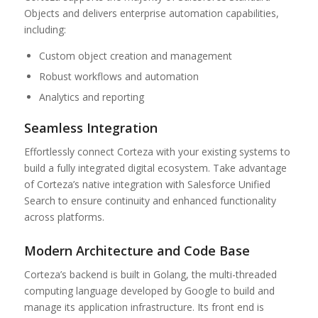
Objects and delivers enterprise automation capabilities,
including:
Custom object creation and management
Robust workflows and automation
Analytics and reporting
Seamless Integration
Effortlessly connect Corteza with your existing systems to
build a fully integrated digital ecosystem. Take advantage
of Corteza’s native integration with Salesforce Unified
Search to ensure continuity and enhanced functionality
across platforms.
Modern Architecture and Code Base
Corteza’s backend is built in Golang, the multi-threaded
computing language developed by Google to build and
manage its application infrastructure. Its front end is