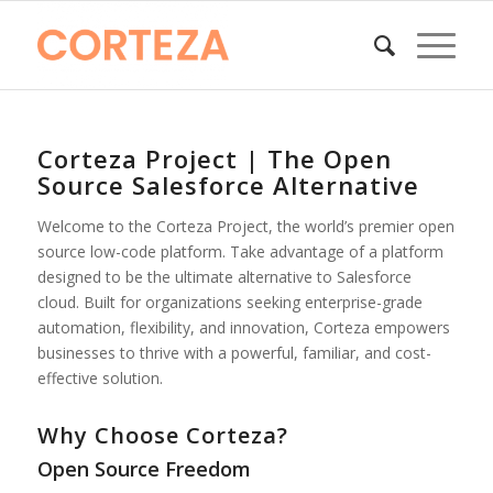
Corteza Project | The Open
Source Salesforce Alternative
Welcome to the Corteza Project, the world’s premier open
source low-code platform. Take advantage of a platform
designed to be the ultimate alternative to Salesforce
cloud. Built for organizations seeking enterprise-grade
automation, flexibility, and innovation, Corteza empowers
businesses to thrive with a powerful, familiar, and cost-
effective solution.
Why Choose Corteza?
Open Source Freedom