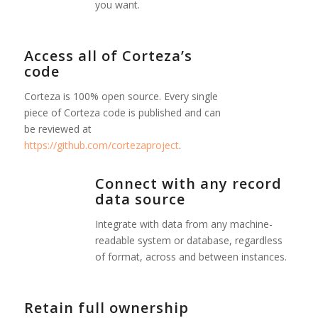
you want.
Access all of Corteza’s
code
Corteza is 100% open source. Every single
piece of Corteza code is published and can
be reviewed at
https://github.com/cortezaproject
.
Connect with any record
data source
Integrate with data from any machine-
readable system or database, regardless
of format, across and between instances.
Retain full ownership