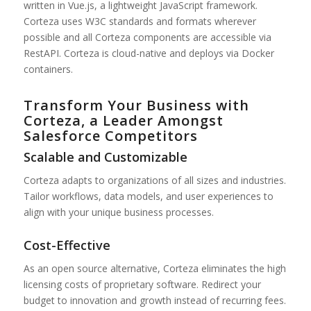
written in Vue.js, a lightweight JavaScript framework.
Corteza uses W3C standards and formats wherever
possible and all Corteza components are accessible via
RestAPI. Corteza is cloud-native and deploys via Docker
containers.
Transform Your Business with
Corteza, a Leader Amongst
Salesforce Competitors
Scalable and Customizable
Corteza adapts to organizations of all sizes and industries.
Tailor workflows, data models, and user experiences to
align with your unique business processes.
Cost-Effective
As an open source alternative, Corteza eliminates the high
licensing costs of proprietary software. Redirect your
budget to innovation and growth instead of recurring fees.