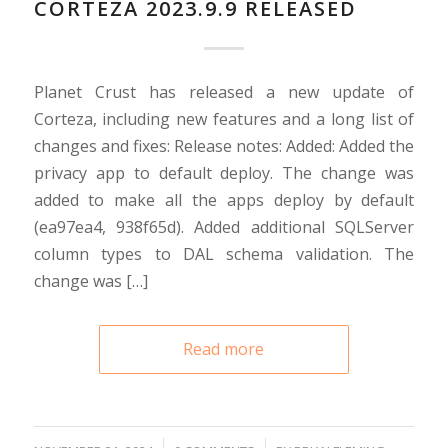
CORTEZA 2023.9.9 RELEASED
Planet Crust has released a new update of
Corteza, including new features and a long list of
changes and fixes: Release notes: Added: Added the
privacy app to default deploy. The change was
added to make all the apps deploy by default
(ea97ea4, 938f65d). Added additional SQLServer
column types to DAL schema validation. The
change was […]
Read more