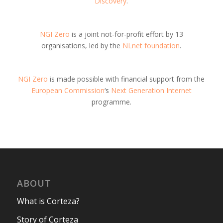
Discovery
.
NGI Zero
is a joint not-for-profit effort by 13
organisations, led by the
NLnet foundation
.
NGI Zero
is made possible with financial support from the
European Commission
‘s
Next Generation Internet
programme.
ABOUT
What is Corteza?
Story of Corteza