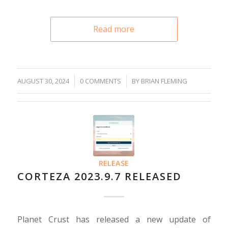
Read more
/
AUGUST 30, 2024
/
0 COMMENTS
BY
BRIAN FLEMING
RELEASE
CORTEZA 2023.9.7 RELEASED
Planet Crust has released a new update of