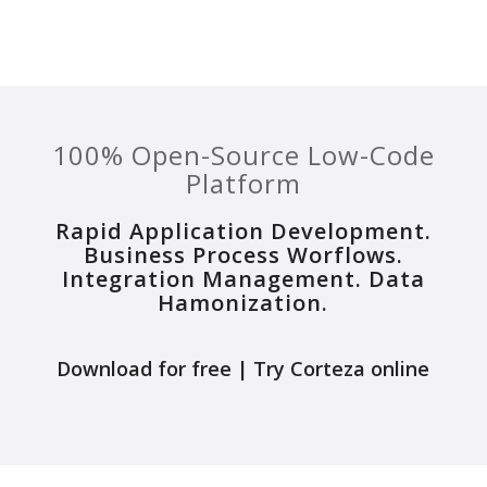
100% Open-Source Low-Code
Platform
Rapid Application Development.
Business Process Worflows.
Integration Management. Data
Hamonization.
Download for free
|
Try Corteza online