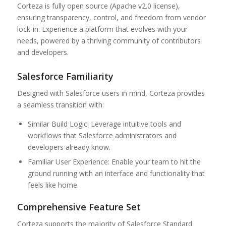
Corteza is fully open source (Apache v2.0 license),
ensuring transparency, control, and freedom from vendor
lock-in. Experience a platform that evolves with your
needs, powered by a thriving community of contributors
and developers.
Salesforce Familiarity
Designed with Salesforce users in mind, Corteza provides
a seamless transition with:
Similar Build Logic: Leverage intuitive tools and
workflows that Salesforce administrators and
developers already know.
Familiar User Experience: Enable your team to hit the
ground running with an interface and functionality that
feels like home.
Comprehensive Feature Set
Corteza supports the majority of Salesforce Standard