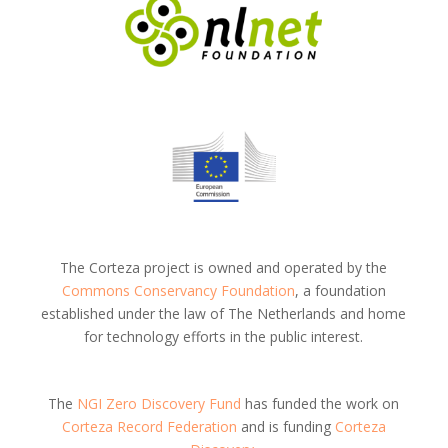
The Corteza project is owned and operated by the
Commons Conservancy Foundation
, a foundation
established under the law of The Netherlands and home
for technology efforts in the public interest.
The
NGI Zero Discovery Fund
has funded the work on
Corteza Record Federation
and is funding
Corteza