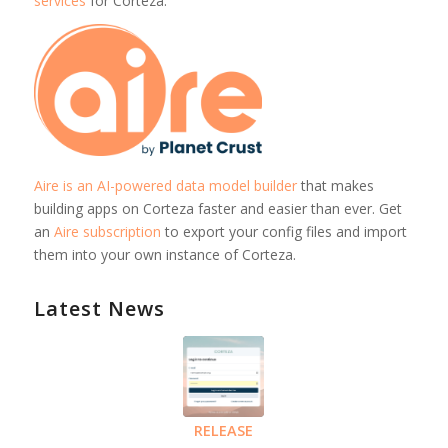
services
for Corteza.
Aire is an AI-powered data model builder
that makes
building apps on Corteza faster and easier than ever. Get
an
Aire subscription
to export your config files and import
them into your own instance of Corteza.
Latest News
RELEASE