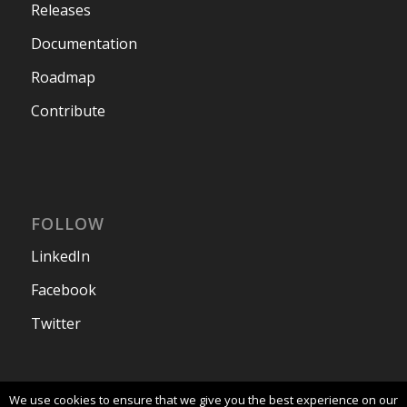
Releases
Documentation
Roadmap
Contribute
FOLLOW
LinkedIn
Facebook
Twitter
We use cookies to ensure that we give you the best experience on our