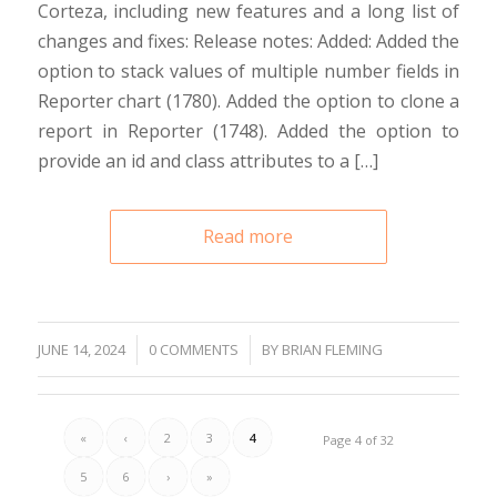
Corteza, including new features and a long list of
changes and fixes: Release notes: Added: Added the
option to stack values of multiple number fields in
Reporter chart (1780). Added the option to clone a
report in Reporter (1748). Added the option to
provide an id and class attributes to a […]
Read more
/
JUNE 14, 2024
/
0 COMMENTS
BY
BRIAN FLEMING
«
‹
2
3
4
Page 4 of 32
5
6
›
»