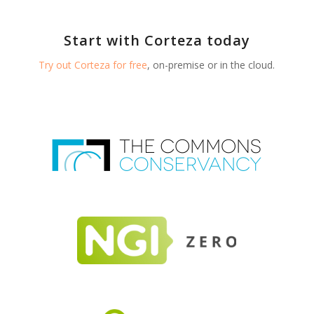
Start with Corteza today
Try out Corteza for free
, on-premise or in the cloud.