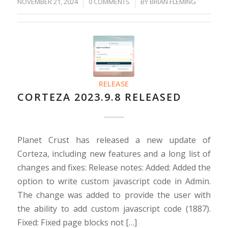
NOVEMBER 21, 2024
/
/
0 COMMENTS
BY
BRIAN FLEMING
RELEASE
CORTEZA 2023.9.8 RELEASED
Planet Crust has released a new update of
Corteza, including new features and a long list of
changes and fixes: Release notes: Added: Added the
option to write custom javascript code in Admin.
The change was added to provide the user with
the ability to add custom javascript code (1887).
Fixed: Fixed page blocks not […]