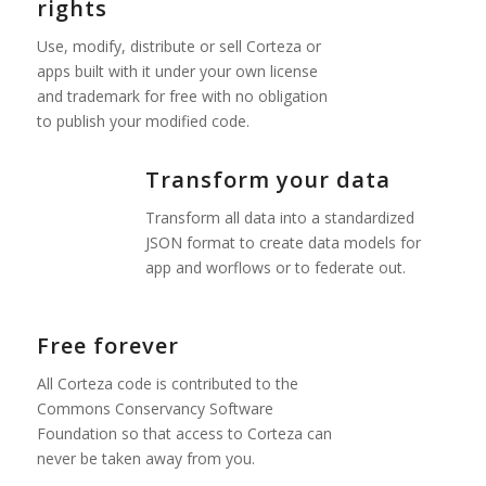
rights
Use, modify, distribute or sell Corteza or
apps built with it under your own license
and trademark for free with no obligation
to publish your modified code.
Transform your data
Transform all data into a standardized
JSON format to create data models for
app and worflows or to federate out.
Free forever
All Corteza code is contributed to the
Commons Conservancy Software
Foundation so that access to Corteza can
never be taken away from you.