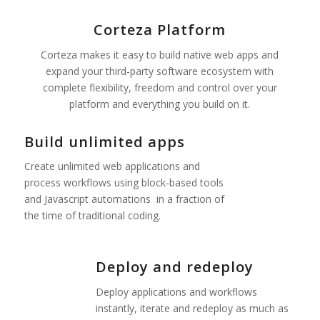
Corteza Platform
Corteza makes it easy to build native web apps and
expand your third-party software ecosystem with
complete flexibility, freedom and control over your
platform and everything you build on it.
Build unlimited apps
Create unlimited web applications and
process workflows using block-based tools
and Javascript automations
in a fraction of
the time of traditional coding.
Deploy and redeploy
Deploy applications and workflows
instantly, iterate and redeploy as much as