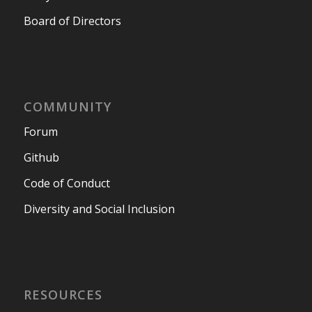
Board of Directors
COMMUNITY
Forum
Github
Code of Conduct
Diversity and Social Inclusion
RESOURCES