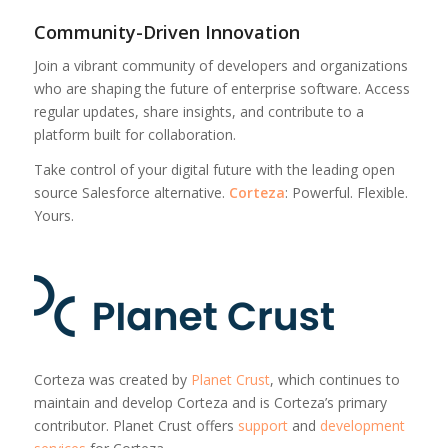
Community-Driven Innovation
Join a vibrant community of developers and organizations
who are shaping the future of enterprise software. Access
regular updates, share insights, and contribute to a
platform built for collaboration.
Take control of your digital future with the leading open
source Salesforce alternative.
Corteza
: Powerful. Flexible.
Yours.
Corteza was created by
Planet Crust
, which continues to
maintain and develop Corteza and is Corteza’s primary
contributor. Planet Crust offers
support
and
development