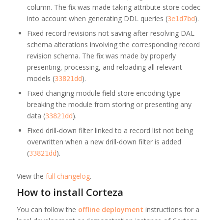
column. The fix was made taking attribute store codec
into account when generating DDL queries (
).
3e1d7bd
Fixed record revisions not saving after resolving DAL
schema alterations involving the corresponding record
revision schema. The fix was made by properly
presenting, processing, and reloading all relevant
models (
).
33821dd
Fixed changing module field store encoding type
breaking the module from storing or presenting any
data (
).
33821dd
Fixed drill-down filter linked to a record list not being
overwritten when a new drill-down filter is added
(
).
33821dd
View the
full changelog
.
How to install Corteza
You can follow the
offline deployment
instructions for a