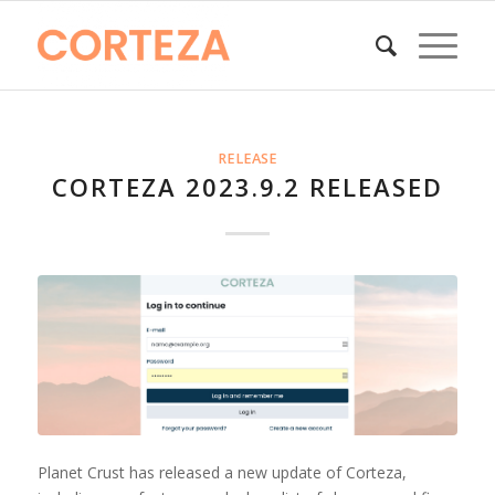
RELEASE
CORTEZA 2023.9.2 RELEASED
Planet Crust has released a new update of Corteza,