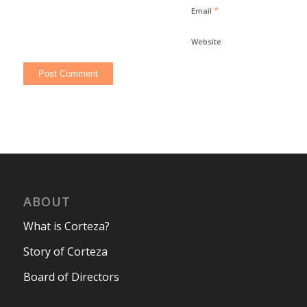
*
Email
Website
ABOUT
What is Corteza?
Story of Corteza
Board of Directors