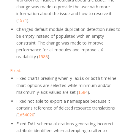
change was made to provide the user with more
information about the issue and how to resolve it
(
).
1571
Changed default module duplication detection rules to
be empty instead of populated with an empty
constraint. The change was made to improve
performance for all modules and improve UX
readability (
).
1586
Fixed:
Fixed charts breaking when
or
timeline
y-axis
both
chart options are selected while minimum and/or
maximum y-axis values are set (
).
1584
Fixed not able to export a namespace because it
contains reference of deleted resource translations
(
).
1d54026
Fixed DAL schema alterations generating incorrect
attribute identifiers when attempting to alter to