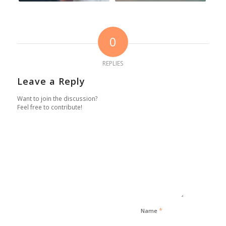
0
REPLIES
Leave a Reply
Want to join the discussion?
Feel free to contribute!
*
Name