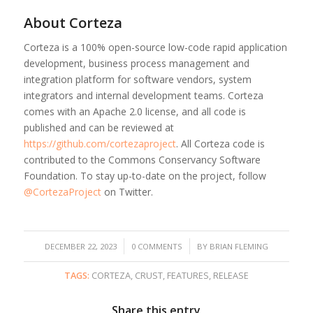
About Corteza
Corteza is a 100% open-source low-code rapid application
development, business process management and
integration platform for software vendors, system
integrators and internal development teams. Corteza
comes with an Apache 2.0 license, and all code is
published and can be reviewed at
https://github.com/cortezaproject
. All Corteza code is
contributed to the Commons Conservancy Software
Foundation. To stay up-to-date on the project, follow
@CortezaProject
on Twitter.
/
/
DECEMBER 22, 2023
0 COMMENTS
BY
BRIAN FLEMING
TAGS:
CORTEZA
,
CRUST
,
FEATURES
,
RELEASE
Share this entry