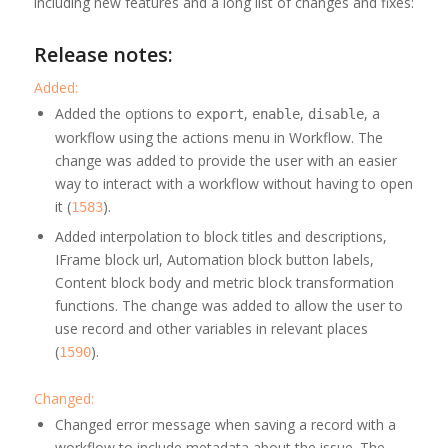
including new features and a long list of changes and fixes:
Release notes:
Added:
Added the options to
,
,
, a
export
enable
disable
workflow using the actions menu in Workflow. The
change was added to provide the user with an easier
way to interact with a workflow without having to open
it (
).
1583
Added interpolation to block titles and descriptions,
IFrame block url, Automation block button labels,
Content block body and metric block transformation
functions. The change was added to allow the user to
use record and other variables in relevant places
(
).
1590
Changed:
Changed error message when saving a record with a
workflow to include metadata about the issue. The