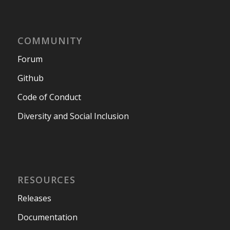
COMMUNITY
Forum
Github
Code of Conduct
Diversity and Social Inclusion
RESOURCES
Releases
Documentation