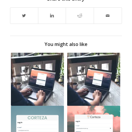
You might also like