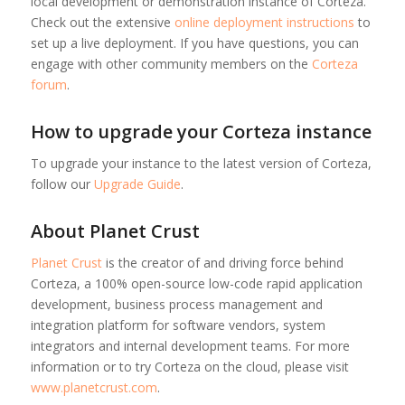
local development or demonstration instance of Corteza.
Check out the extensive
online deployment instructions
to
set up a live deployment. If you have questions, you can
engage with other community members on the
Corteza
forum
.
How to upgrade your Corteza instance
To upgrade your instance to the latest version of Corteza,
follow our
Upgrade Guide
.
About Planet Crust
Planet Crust
is the creator of and driving force behind
Corteza, a 100% open-source low-code rapid application
development, business process management and
integration platform for software vendors, system
integrators and internal development teams. For more
information or to try Corteza on the cloud, please visit
www.planetcrust.com
.