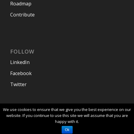
Roadmap
Contribute
FOLLOW
LinkedIn
Facebook
Twitter
We use cookies to ensure that we give you the best experience on our
website. If you continue to use this site we will assume that you are
happy with it.
© 2024 - Corteza - Website maintained by
Planet
Crust
|
Privacy Policy
Ok