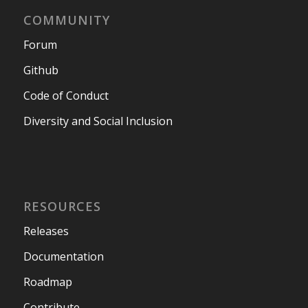
COMMUNITY
Forum
Github
Code of Conduct
Diversity and Social Inclusion
RESOURCES
Releases
Documentation
Roadmap
Contribute