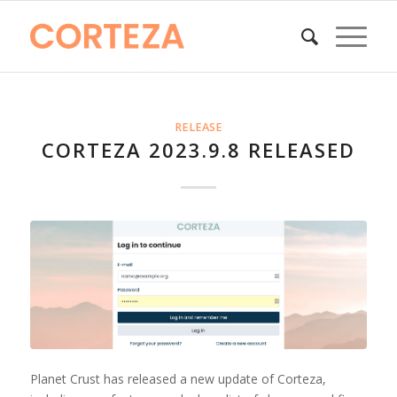
RELEASE
CORTEZA 2023.9.8 RELEASED
Planet Crust has released a new update of Corteza,