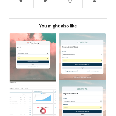
You might also like