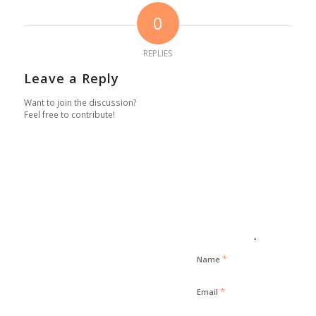
0
REPLIES
Leave a Reply
Want to join the discussion?
Feel free to contribute!
*
Name
*
Email