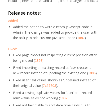
including new features and a long list of changes and fixes:
Release notes:
Added:
Added the option to write custom javascript code in
Admin. The change was added to provide the user with
the ability to add custom javascript code (
).
1887
Fixed:
Fixed page blocks not respecting current position after
being moved (
).
1896
Fixed importing an existing record as ‘csv’ creates a
new record instead of updating the existing one (
).
1886
Fixed user field values shown as ‘undefined’ instead of
their original value (
).
7c17708
Fixed allowing duplicate values for ‘user’ and ‘record’
multi-value fields not working (
).
1882
Fixed not being able to sort date time fields due to