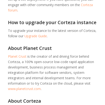
engage with other community members on the
Corteza
forum
.
How to upgrade your Corteza instance
To upgrade your instance to the latest version of Corteza,
follow our
Upgrade Guide
.
About Planet Crust
Planet Crust
is the creator of and driving force behind
Corteza, a 100% open-source low-code rapid application
development, business process management and
integration platform for software vendors, system
integrators and internal development teams. For more
information or to try Corteza on the cloud, please visit
www.planetcrust.com
.
About Corteza