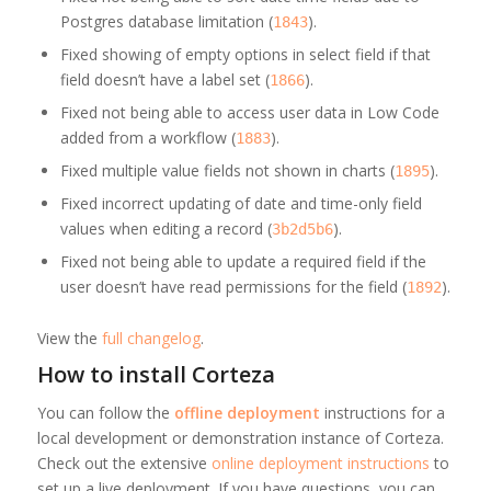
Postgres database limitation (
).
1843
Fixed showing of empty options in select field if that
field doesn’t have a label set (
).
1866
Fixed not being able to access user data in Low Code
added from a workflow (
).
1883
Fixed multiple value fields not shown in charts (
).
1895
Fixed incorrect updating of date and time-only field
values when editing a record (
).
3b2d5b6
Fixed not being able to update a required field if the
user doesn’t have read permissions for the field (
).
1892
View the
full changelog
.
How to install Corteza
You can follow the
offline deployment
instructions for a
local development or demonstration instance of Corteza.
Check out the extensive
online deployment instructions
to
set up a live deployment. If you have questions, you can