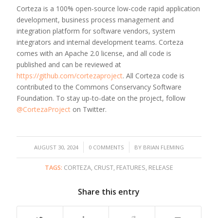
Corteza is a 100% open-source low-code rapid application
development, business process management and
integration platform for software vendors, system
integrators and internal development teams. Corteza
comes with an Apache 2.0 license, and all code is
published and can be reviewed at
https://github.com/cortezaproject
. All Corteza code is
contributed to the Commons Conservancy Software
Foundation. To stay up-to-date on the project, follow
@CortezaProject
on Twitter.
/
/
AUGUST 30, 2024
0 COMMENTS
BY
BRIAN FLEMING
TAGS:
CORTEZA
,
CRUST
,
FEATURES
,
RELEASE
Share this entry