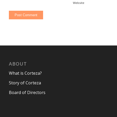
Website
ABOUT
What is Corteza?
Story of Corteza
Board of Directors