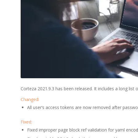
Corteza 2021.9.3 has been released. It includes a long lis
Changed:
All user’s access tokens are now removed after passwo
Fixed:
Fixed improper page block ref validation for yaml encod