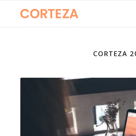
CORTEZA 2