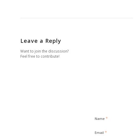
Leave a Reply
Want to join the discussion?
Feel free to contribute!
*
Name
*
Email