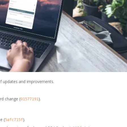
t of updates and improvements.
rd change (
).
01577191
e (
).
5afc715f