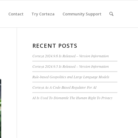
e
Contact
Try Corteza
Community Support
RECENT POSTS
Corteza 2024.9.6 Is Released – Version Information
Corteza 2024.9.5 Is Released – Version Information
Rule-based Geopolitics and Large Language Models
Corteza As A Code-Based Regulator For AI
AI Is Used To Dismantle The Human Right To Privacy