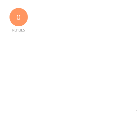
0
REPLIES