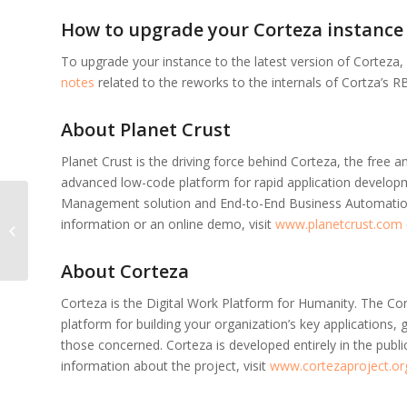
How to upgrade your Corteza instance
To upgrade your instance to the latest version of Corteza,
notes
related to the reworks to the internals of Cortza’s RB
About Planet Crust
Planet Crust is the driving force behind Corteza, the free
advanced low-code platform for rapid application developm
Management solution and End-to-End Business Automation.
Corteza 2021.9.2
information or an online demo, visit
www.planetcrust.com
released
About Corteza
Corteza is the Digital Work Platform for Humanity. The Co
platform for building your organization’s key applications, g
those concerned. Corteza is developed entirely in the publ
information about the project, visit
www.cortezaproject.or