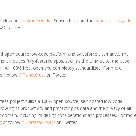
 follow our
Upgrade Guide
. Please check out the
important upgrade
AC facility.
 and open-source low-code platform and Salesforce alternative. The
ent includes fully-featured apps, such as the CRM Suite, the Case
 All 100% free, open and completely standardized. For more
or follow
@PlanetCrust
on Twitter.
rteza project builds a 100% open-source, self-hosted low-code
rowing its productivity and protecting its data and the privacy of all
ic domain, including its design considerations and processes. For mor
g
or follow
@CortezaProject
on Twitter.