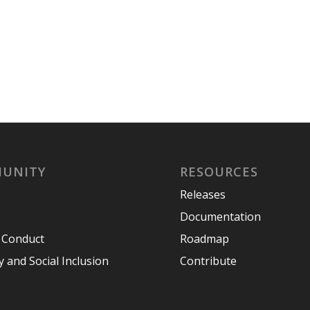
UNITY
RESOURCES
Releases
Documentation
 Conduct
Roadmap
y and Social Inclusion
Contribute