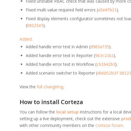
Fixed unstable RBAC check that was caused by more co
Fixed multi value required field errors (
).
a5e4fb21
Fixed display elements configurator sometimes not lo
(
).
b8121e5
Added:
Added handle error text in Admin (
).
d903a735
Added handle error text in Reporter (
).
963c2161
Added handle error text in Workflow (
).
cb1b42b3
Added scenario switcher to Reporter (
4b6b52b3f
b812
View the
full changelog
.
How to install Corteza
You can follow the
local setup
instructions for a local de
setting up a live deployment, check out the extensive
prod
with other community members on the
Corteza forum
.