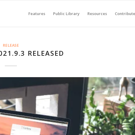
Features
Public Library
Resources
Contribut
RELEASE
021.9.3 RELEASED