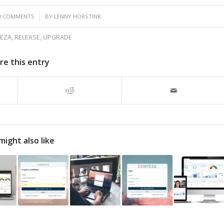
/
0 COMMENTS
BY
LENNY HORSTINK
EZA
,
RELEASE
,
UPGRADE
re this entry
might also like