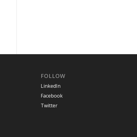
FOLLOW
LinkedIn
Facebook
Twitter