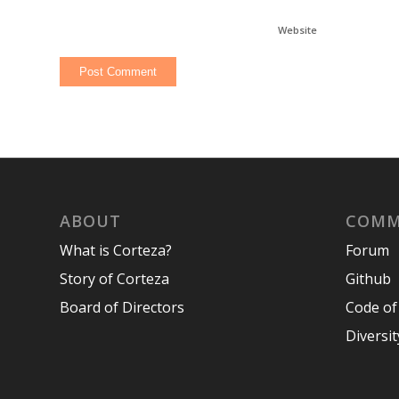
Website
ABOUT
COMM
What is Corteza?
Forum
Story of Corteza
Github
Board of Directors
Code of
Diversit