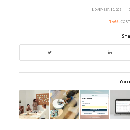
/
NOVEMBER 10, 2021
TAGS:
CORT
Sha
You 