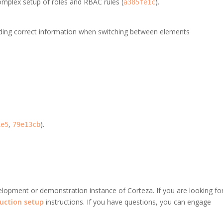
mplex setup of roles and RBAC rules (
).
a385fe1c
ading correct information when switching between elements
,
).
1e5
79e13cb
velopment or demonstration instance of Corteza. If you are looking fo
uction setup
instructions. If you have questions, you can engage